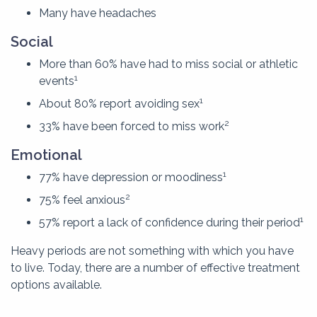
Many have headaches
Social
More than 60% have had to miss social or athletic
1
events
1
About 80% report avoiding sex
2
33% have been forced to miss work
Emotional
1
77% have depression or moodiness
2
75% feel anxious
1
57% report a lack of confidence during their period
Heavy periods are not something with which you have
to live. Today, there are a number of effective treatment
options available.