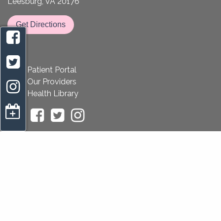
Leesburg, VA 20176
Get Directions
Patient Portal
Our Providers
Health Library
appointment request
Home
Privacy Policy
Notice of Non-Discrimination
Sitemap
Copyright 2026 All About Women OB/GYN |
OBGYN
Website Design
by
Practis
|
Search