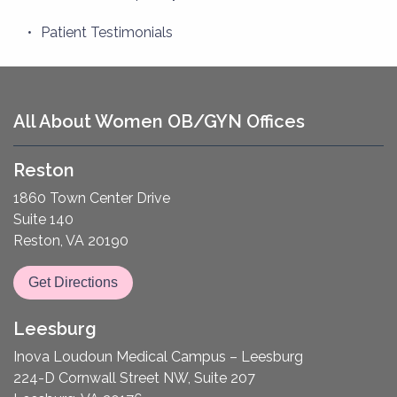
Patient Testimonials
All About Women OB/GYN Offices
Reston
1860 Town Center Drive
Suite 140
Reston, VA 20190
Get Directions
Leesburg
Inova Loudoun Medical Campus – Leesburg
224-D Cornwall Street NW, Suite 207