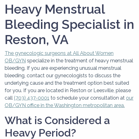
NovaSure®
Heavy Menstrual
Bleeding Specialist in
Reston, VA
The gynecologic surgeons at All About Women
OB/GYN
specialize in the treatment of heavy menstrual
bleeding. If you are experiencing unusual menstrual
bleeding, contact our gynecologists to discuss the
underlying cause and the treatment option best suited
for you. If you are located in Reston or Leesville, please
call
(703) 437-0001
to schedule your consultation at
our
OB/GYN office in the Washington metropolitan area.
What is Considered a
Heavy Period?