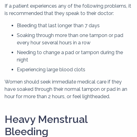
If a patient experiences any of the following problems, it
is recommended that they speak to their doctor:
Bleeding that last longer than 7 days
Soaking through more than one tampon or pad
every hour several hours in a row
Needing to change a pad or tampon during the
night
Experiencing large blood clots
Women should seek immediate medical care if they
have soaked through their normal tampon or pad in an
hour for more than 2 hours, or feel lightheaded.
Heavy Menstrual
Bleeding