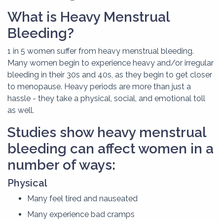
What is Heavy Menstrual
Bleeding?
1 in 5 women suffer from heavy menstrual bleeding.
Many women begin to experience heavy and/or irregular
bleeding in their 30s and 40s, as they begin to get closer
to menopause. Heavy periods are more than just a
hassle - they take a physical, social, and emotional toll
as well.
Studies show heavy menstrual
bleeding can affect women in a
number of ways:
Physical
Many feel tired and nauseated
Many experience bad cramps