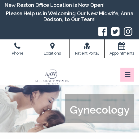
Skip
New Reston Office Location is Now Open!
to
Please Help us in Welcoming Our New Midwife, Anna
the
Dodson, to Our Team!
content
S
Phone
Locations
Patient Portal
Appointments
Pri
All About Women OB/GYN
All About Women OB/GYN
Gynecology