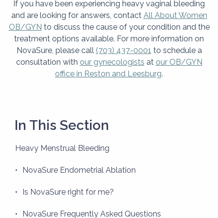
If you have been experiencing heavy vaginal bleeding
and are looking for answers, contact
All About Women
OB/GYN
to discuss the cause of your condition and the
treatment options available. For more information on
NovaSure, please call
(703) 437-0001
to schedule a
consultation with
our gynecologists
at
our OB/GYN
office in Reston and Leesburg
.
In This Section
Heavy Menstrual Bleeding
NovaSure Endometrial Ablation
Is NovaSure right for me?
NovaSure Frequently Asked Questions