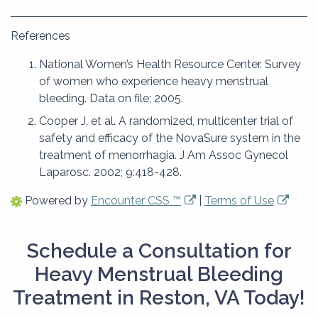
References
National Women’s Health Resource Center. Survey
of women who experience heavy menstrual
bleeding. Data on file; 2005.
Cooper J, et al. A randomized, multicenter trial of
safety and efficacy of the NovaSure system in the
treatment of menorrhagia. J Am Assoc Gynecol
Laparosc. 2002; 9:418-428.
Powered by
Encounter CSS ™
|
Terms of Use
Schedule a Consultation for
Heavy Menstrual Bleeding
Treatment in Reston, VA Today!