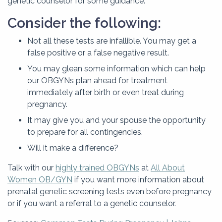
genetic counselor for some guidance.
Consider the following:
Not all these tests are infallible. You may get a
false positive or a false negative result.
You may glean some information which can help
our OBGYNs plan ahead for treatment
immediately after birth or even treat during
pregnancy.
It may give you and your spouse the opportunity
to prepare for all contingencies.
Will it make a difference?
Talk with our
highly trained OBGYNs
at
All About
Women OB/GYN
if you want more information about
prenatal genetic screening tests even before pregnancy
or if you want a referral to a genetic counselor.