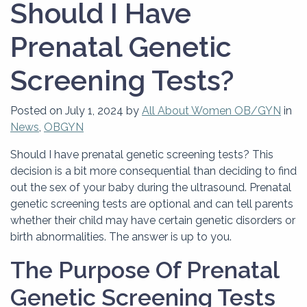
Should I Have
Prenatal Genetic
Screening Tests?
Posted on
July 1, 2024
by
All About Women OB/GYN
in
News
,
OBGYN
Should I have prenatal genetic screening tests? This
decision is a bit more consequential than deciding to find
out the sex of your baby during the ultrasound. Prenatal
genetic screening tests are optional and can tell parents
whether their child may have certain genetic disorders or
birth abnormalities. The answer is up to you.
The Purpose Of Prenatal
Genetic Screening Tests