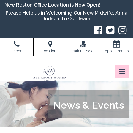
Skip
New Reston Office Location is Now Open!
to
Please Help us in Welcoming Our New Midwife, Anna
the
Dodson, to Our Team!
content
S
Phone
Locations
Patient Portal
Appointments
Pri
All About Women OB/GYN
All About Women OB/GYN
News & Events