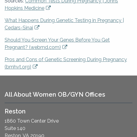
Sources:
Common Tests During Pregnancy | Johns
Hopkins Medicine
What Happens During Genetic Testing in Pregnancy |
Cedars-Sinai
Should You Screen Your Genes Before You Get
Pregnant? (webmd.com)
Pros and Cons of Genetic Screening During Pregnancy
(bmhvt.org)
All About Women OB/GYN Offices
Reston
1860 Town Center Drive
Suite 140
Reston, VA 20190