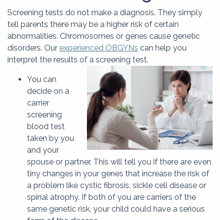
Screening tests do not make a diagnosis. They simply
tell parents there may be a higher risk of certain
abnormalities. Chromosomes or genes cause genetic
disorders. Our
experienced OBGYNs
can help you
interpret the results of a screening test.
You can
decide on a
carrier
screening
blood test
taken by you
and your
spouse or partner. This will tell you if there are even
tiny changes in your genes that increase the risk of
a problem like cystic fibrosis, sickle cell disease or
spinal atrophy. If both of you are carriers of the
same genetic risk, your child could have a serious