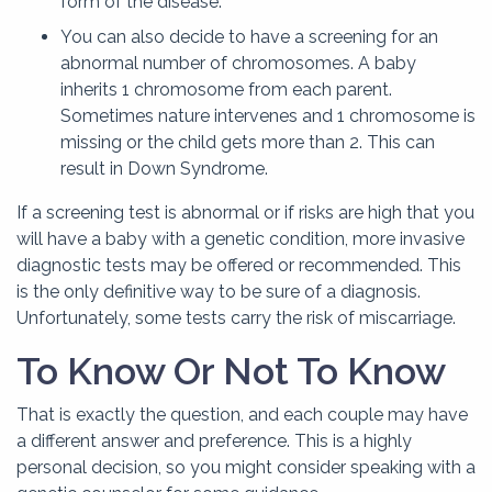
form of the disease.
You can also decide to have a screening for an
abnormal number of chromosomes. A baby
inherits 1 chromosome from each parent.
Sometimes nature intervenes and 1 chromosome is
missing or the child gets more than 2. This can
result in Down Syndrome.
If a screening test is abnormal or if risks are high that you
will have a baby with a genetic condition, more invasive
diagnostic tests may be offered or recommended. This
is the only definitive way to be sure of a diagnosis.
Unfortunately, some tests carry the risk of miscarriage.
To Know Or Not To Know
That is exactly the question, and each couple may have
a different answer and preference. This is a highly
personal decision, so you might consider speaking with a