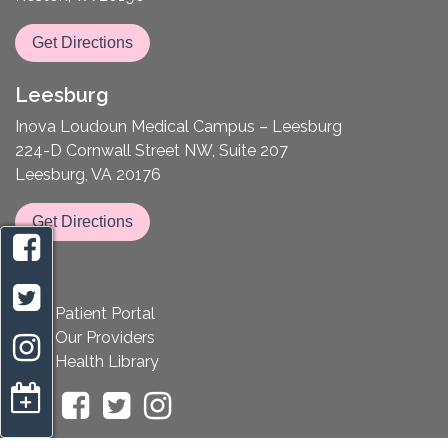
Get Directions
Leesburg
Inova Loudoun Medical Campus – Leesburg
224-D Cornwall Street NW, Suite 207
Leesburg, VA 20176
Get Directions
Patient Portal
Our Providers
Health Library
appointment request