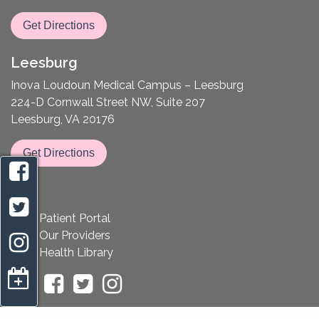
Get Directions
Leesburg
Inova Loudoun Medical Campus – Leesburg
224-D Cornwall Street NW, Suite 207
Leesburg, VA 20176
Get Directions
Patient Portal
Our Providers
Health Library
appointment request