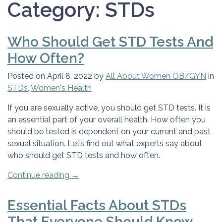
Category:
STDs
Who Should Get STD Tests And
How Often?
Posted on
April 8, 2022
by
All About Women OB/GYN
in
STDs
,
Women's Health
If you are sexually active, you should get STD tests. It is
an essential part of your overall health. How often you
should be tested is dependent on your current and past
sexual situation. Let’s find out what experts say about
who should get STD tests and how often.
“Who
Continue reading
→
Should
Get
Essential Facts About STDs
STD
That Everyone Should Know