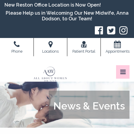
Skip
New Reston Office Location is Now Open!
to
Please Help us in Welcoming Our New Midwife, Anna
the
Dodson, to Our Team!
content
S
Phone
Locations
Patient Portal
Appointments
Pri
All About Women OB/GYN
All About Women OB/GYN
News & Events