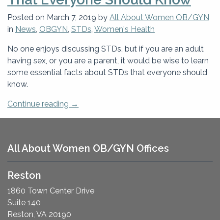
Tests
And
Posted on
March 7, 2019
by
All About Women OB/GYN
How
in
News
,
OBGYN
,
STDs
,
Women's Health
Often?”
No one enjoys discussing STDs, but if you are an adult
having sex, or you are a parent, it would be wise to learn
some essential facts about STDs that everyone should
know.
“Essential
Continue reading
→
Facts
About
STDs
All About Women OB/GYN Offices
That
Everyone
Reston
Should
Know”
1860 Town Center Drive
Suite 140
Reston, VA 20190