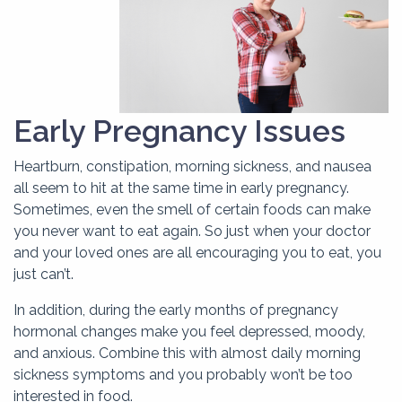
Early Pregnancy Issues
Heartburn, constipation, morning sickness, and nausea
all seem to hit at the same time in early pregnancy.
Sometimes, even the smell of certain foods can make
you never want to eat again. So just when your doctor
and your loved ones are all encouraging you to eat, you
just can’t.
In addition, during the early months of pregnancy
hormonal changes make you feel depressed, moody,
and anxious. Combine this with almost daily morning
sickness symptoms and you probably won’t be too
interested in food.