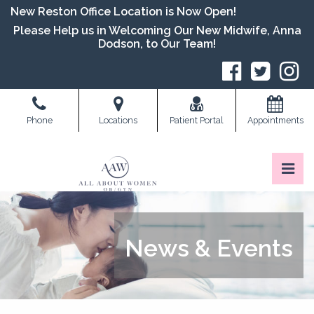
Skip
New Reston Office Location is Now Open!
to
Please Help us in Welcoming Our New Midwife, Anna
the
Dodson, to Our Team!
content
S
Phone
Locations
Patient Portal
Appointments
Pri
All About Women OB/GYN
All About Women OB/GYN
News & Events