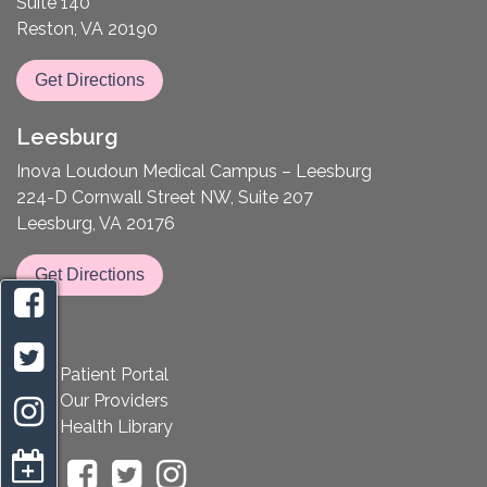
Suite 140
Reston, VA 20190
Get Directions
Leesburg
Inova Loudoun Medical Campus – Leesburg
224-D Cornwall Street NW, Suite 207
Leesburg, VA 20176
Get Directions
Patient Portal
Our Providers
Health Library
appointment request