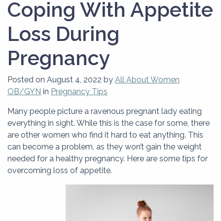
Coping With Appetite
Loss During
Pregnancy
Posted on
August 4, 2022
by
All About Women
OB/GYN
in
Pregnancy Tips
Many people picture a ravenous pregnant lady eating
everything in sight. While this is the case for some, there
are other women who find it hard to eat anything. This
can become a problem, as they won’t gain the weight
needed for a healthy pregnancy. Here are some tips for
overcoming loss of appetite.