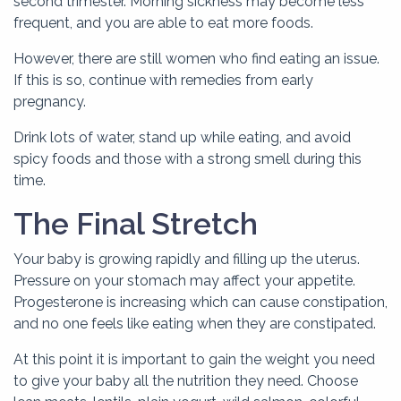
second trimester. Morning sickness may become less
frequent, and you are able to eat more foods.
However, there are still women who find eating an issue.
If this is so, continue with remedies from early
pregnancy.
Drink lots of water, stand up while eating, and avoid
spicy foods and those with a strong smell during this
time.
The Final Stretch
Your baby is growing rapidly and filling up the uterus.
Pressure on your stomach may affect your appetite.
Progesterone is increasing which can cause constipation,
and no one feels like eating when they are constipated.
At this point it is important to gain the weight you need
to give your baby all the nutrition they need. Choose