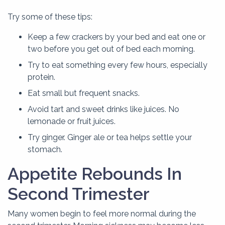
Try some of these tips:
Keep a few crackers by your bed and eat one or
two before you get out of bed each morning.
Try to eat something every few hours, especially
protein.
Eat small but frequent snacks.
Avoid tart and sweet drinks like juices. No
lemonade or fruit juices.
Try ginger. Ginger ale or tea helps settle your
stomach.
Appetite Rebounds In
Second Trimester
Many women begin to feel more normal during the