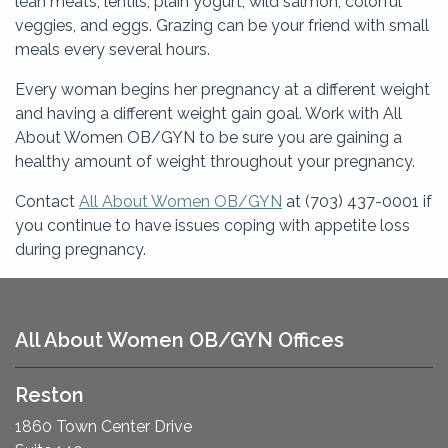
lean meats, lentils, plain yogurt, wild salmon, colorful
veggies, and eggs. Grazing can be your friend with small
meals every several hours.
Every woman begins her pregnancy at a different weight
and having a different weight gain goal. Work with All
About Women OB/GYN to be sure you are gaining a
healthy amount of weight throughout your pregnancy.
Contact
All About Women OB/GYN
at (703) 437-0001 if
you continue to have issues coping with appetite loss
during pregnancy.
All About Women OB/GYN Offices
Reston
1860 Town Center Drive